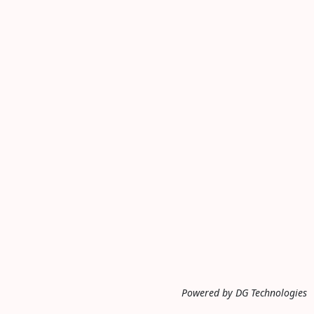
Powered by DG Technologies