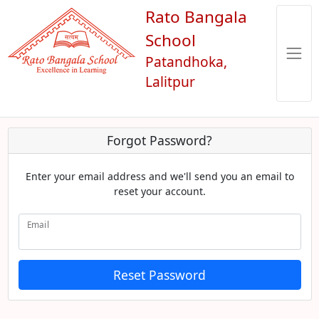
Rato Bangala
School
Patandhoka,
Lalitpur
Forgot Password?
Enter your email address and we'll send you an email to
reset your account.
Email
Reset Password